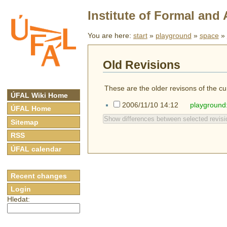
Institute of Formal and 
You are here:
start
»
playground
»
space
»
Old Revisions
These are the older revisons of the cur
ÚFAL Wiki Home
2006/11/10 14:12
playground
ÚFAL Home
Show differences between selected revisi
Sitemap
RSS
ÚFAL calendar
Recent changes
Login
Hledat: