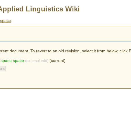
Applied Linguistics Wiki
space
rent document. To revert to an old revision, select it from below, click
E
:space:space
(current)
(external edit)
ons