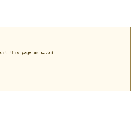
dit this page
and save it.